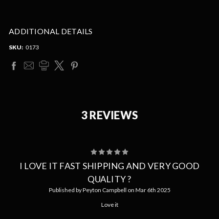
ADDITIONAL DETAILS
SKU:
0173
3 REVIEWS
5
I LOVE IT FAST SHIPPING AND VERY GOOD
QUALITY ?
Published by Peyton Campbell on Mar 6th 2025
Love it