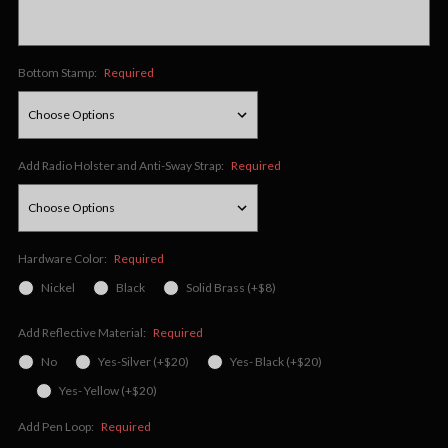
Bottom Stamp:
Required
Add Radio Holster and Anti-Sway Strap:
Required
Hardware Color:
Required
Nickel
Black
Solid Brass (+$8)
Add Reflective Material:
Required
No
Yes-Silver (+$20)
Yes- Black (+$20)
Yes- Yellow (+$20)
Add Pen Loop:
Required