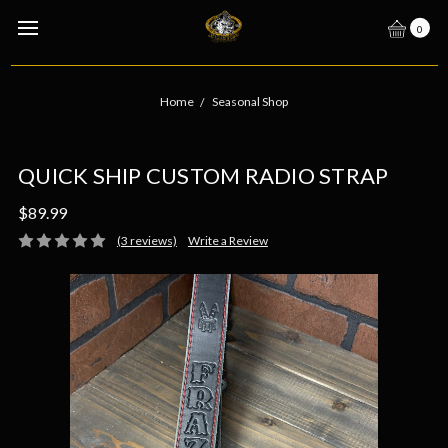
0
Home
Seasonal Shop
QUICK SHIP CUSTOM RADIO STRAP
$89.99
(3 reviews)
Write a Review