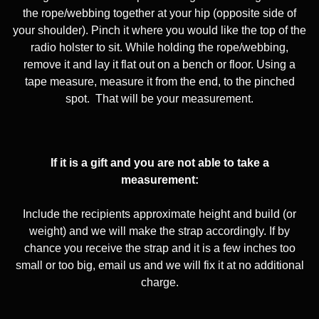
the rope/webbing together at your hip (opposite side of
your shoulder). Pinch it where you would like the top of the
radio holster to sit. While holding the rope/webbing,
remove it and lay it flat out on a bench or floor. Using a
tape measure, measure it from the end, to the pinched
spot.
That will be your measurement.
If it is a gift and you are not able to take a
measurement:
Include the recipients approximate height and build (or
weight) and we will make the strap accordingly. If by
chance you receive the strap and it is a few inches too
small or too big, email us and we will fix it at no additional
charge.