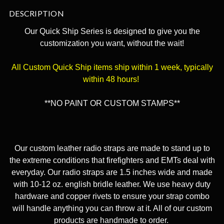
DESCRIPTION
Our Quick Ship Series is designed to give you the
customization you want, without the wait!
All Custom Quick Ship items ship within 1 week, typically
within 48 hours!
**NO PAINT OR CUSTOM STAMPS**
Our custom leather radio straps are made to stand up to
the extreme conditions that firefighters and EMTs deal with
everyday. Our radio straps are 1.5 inches wide and made
with 10-12 oz. english bridle leather. We use heavy duty
hardware and copper rivets to ensure your strap combo
will handle anything you can throw at it. All of our custom
products are handmade to order.