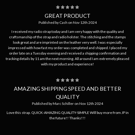
5
GREAT PRODUCT
Published by Cash on Nov 12th 2024
I received my radio strap today and I am very happy with the quality and
craftsmanship of the strap and radio holster. The stitching and the stamps
look great and are imprinted on the leather very well. I was especially
impressed with how fast my order was completed and shipped. I placed my
order late on a Tuesday evening and received a shipping confirmation and
tracking details by 11 am the next morning. All around I am extremely pleased
with my product and experience!
5
AMAZING SHIPPING SPEED AND BETTER
QUALITY
Published by Marc Schiller on Nov 12th 2024
Love this strap. QUICK-AMAZING QUALITY-SIMPLE Will buy more from JP in
the future!! Thanks!!!