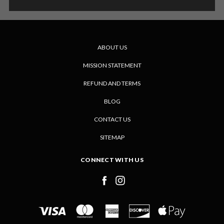
ABOUT US
MISSION STATEMENT
REFUND AND TERMS
BLOG
CONTACT US
SITEMAP
CONNECT WITH US