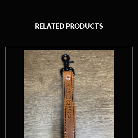
RELATED PRODUCTS