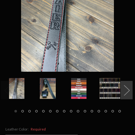
Leather Color:
Required