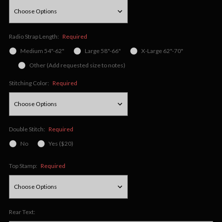
Radio Strap Length:
Required
Medium 54"-62"
Large 58"-66"
X-Large 62"-70"
Other (Add requested size to notes)
Stitching Color:
Required
Double Stitch:
Required
No
Yes ($20)
Top Stamp:
Required
Rear Text: