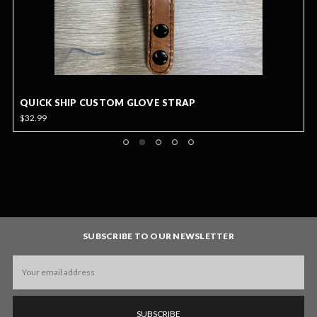
QUICK SHIP CUSTOM GLOVE STRAP
$32.99
SUBSCRIBE TO OUR NEWSLETTER
Email
Address