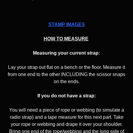
STAMP IMAGES
HOW TO MEASURE
Measuring your current strap:
Lay your strap out flat on a bench or the floor. Measure it
from one end to the other INCLUDING the scissor snaps
on the ends.
If you do not have a strap:
You will need a piece of rope or webbing (to simulate a
radio strap) and a tape measure for this next part. Take
your rope or webbing and drape it over your shoulder.
Bring one end of the rope/webbing and the long side of