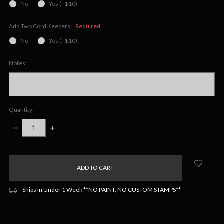
No
Yes (+$10)
Add Two Cord Keepers:
Required
No
Yes (+$10)
Notes:
Quantity:
DECREASE
INCREASE
QUANTITY:
QUANTITY:
items
in
stock
Ships In Under 1 Week **NO PAINT, NO CUSTOM STAMPS**