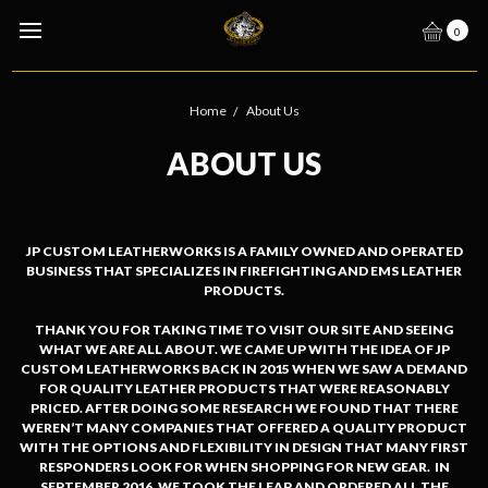
0
Home
About Us
ABOUT US
JP CUSTOM LEATHERWORKS IS A FAMILY OWNED AND OPERATED
BUSINESS THAT SPECIALIZES IN FIREFIGHTING AND EMS LEATHER
PRODUCTS.
THANK YOU FOR TAKING TIME TO VISIT OUR SITE AND SEEING
WHAT WE ARE ALL ABOUT. WE CAME UP WITH THE IDEA OF JP
CUSTOM LEATHERWORKS BACK IN 2015 WHEN WE SAW A DEMAND
FOR QUALITY LEATHER PRODUCTS THAT WERE REASONABLY
PRICED. AFTER DOING SOME RESEARCH WE FOUND THAT THERE
WEREN’T MANY COMPANIES THAT OFFERED A QUALITY PRODUCT
WITH THE OPTIONS AND FLEXIBILITY IN DESIGN THAT MANY FIRST
RESPONDERS LOOK FOR WHEN SHOPPING FOR NEW GEAR. IN
SEPTEMBER 2016, WE TOOK THE LEAP AND ORDERED ALL THE