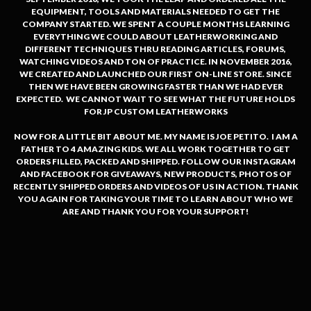
EQUIPMENT, TOOLS AND MATERIALS NEEDED TO GET THE
COMPANY STARTED. WE SPENT A COUPLE MONTHS LEARNING
EVERYTHING WE COULD ABOUT LEATHERWORKING AND
DIFFERENT TECHNIQUES THRU READING ARTICLES, FORUMS,
WATCHING VIDEOS AND TON OF PRACTICE. IN NOVEMBER 2016,
WE CREATED AND LAUNCHED OUR FIRST ON-LINE STORE. SINCE
THEN WE HAVE BEEN GROWING FASTER THAN WE HAD EVER
EXPECTED. WE CANNOT WAIT TO SEE WHAT THE FUTURE HOLDS
FOR JP CUSTOM LEATHERWORKS
NOW FOR A LITTLE BIT ABOUT ME. MY NAME IS JOE PETITO. I AM A
FATHER TO 4 AMAZING KIDS. WE ALL WORK TOGETHER TO GET
ORDERS FILLED, PACKED AND SHIPPED. FOLLOW OUR INSTAGRAM
AND FACEBOOK FOR GIVEAWAYS, NEW PRODUCTS, PHOTOS OF
RECENTLY SHIPPED ORDERS AND VIDEOS OF US IN ACTION. THANK
YOU AGAIN FOR TAKING YOUR TIME TO LEARN ABOUT WHO WE
ARE AND THANK YOU FOR YOUR SUPPORT!