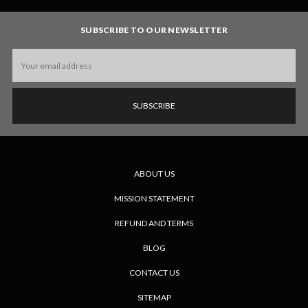
SUBSCRIBE TO OUR NEWSLETTER
Email
Address
ABOUT US
MISSION STATEMENT
REFUND AND TERMS
BLOG
CONTACT US
SITEMAP