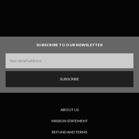
SUBSCRIBE TO OUR NEWSLETTER
Email
Address
ABOUT US
MISSION STATEMENT
REFUND AND TERMS