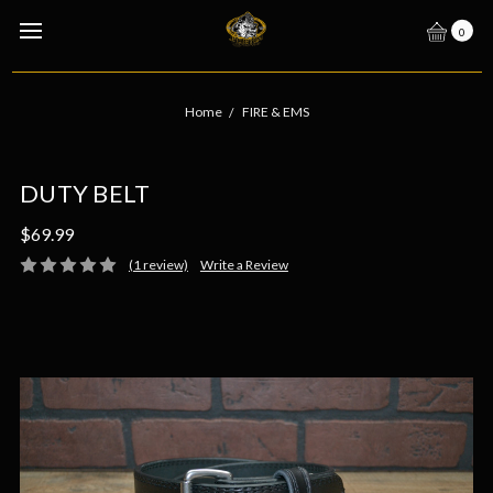
0
Home
FIRE & EMS
DUTY BELT
$69.99
(1 review)
Write a Review