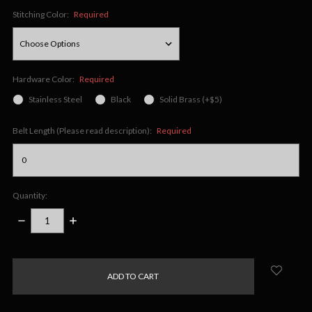
Stitching Color:
Required
Hardware Color:
Required
Stainless Steel
Black
Solid Brass (+$5)
Belt Length (Please read description):
Required
Quantity:
DECREASE
INCREASE
QUANTITY:
QUANTITY:
items
in
stock