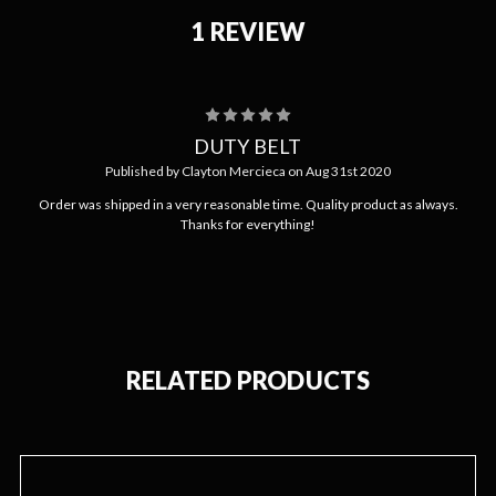
1 REVIEW
5
DUTY BELT
Published by Clayton Mercieca on Aug 31st 2020
Order was shipped in a very reasonable time. Quality product as always.
Thanks for everything!
RELATED PRODUCTS