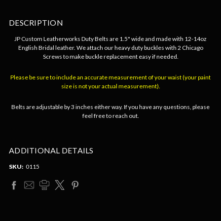
DESCRIPTION
JP Custom Leatherworks Duty Belts are 1.5" wide and made with 12-14oz
English Bridal leather. We attach our heavy duty buckles with 2 Chicago
Screws to make buckle replacement easy if needed.
Please be sure to include an accurate measurement of your waist (your paint
size is not your actual measurement).
Belts are adjustable by 3 inches either way. If you have any questions, please
feel free to reach out.
ADDITIONAL DETAILS
SKU:
0115