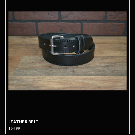
LEATHER BELT
$84.99