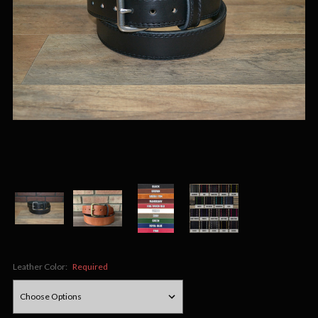
Leather Color:
Required