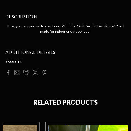
DESCRIPTION
Show your support with one of our JP Bulldog Oval Decals! Decals are 3" and
made for indoor or outdoor use!
ADDITIONAL DETAILS
SKU:
0145
RELATED PRODUCTS