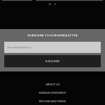
SUBSCRIBE TO OUR NEWSLETTER
Email
Address
ABOUT US
MISSION STATEMENT
REFUND AND TERMS