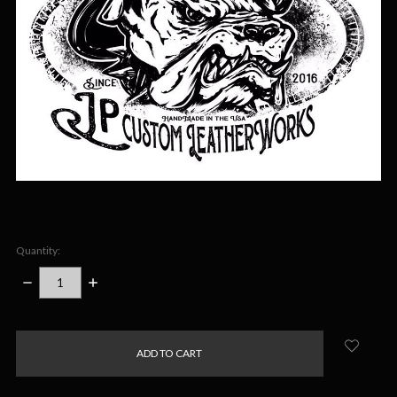
Quantity:
DECREASE
INCREASE
QUANTITY:
QUANTITY:
items
in
stock