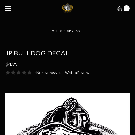
0
Home
SHOP ALL
JP BULLDOG DECAL
$4.99
(No reviews yet)
Write a Review