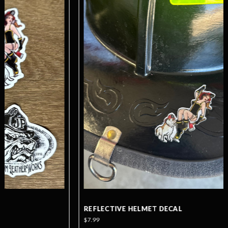
REFLECTIVE HELMET DECAL
$7.99